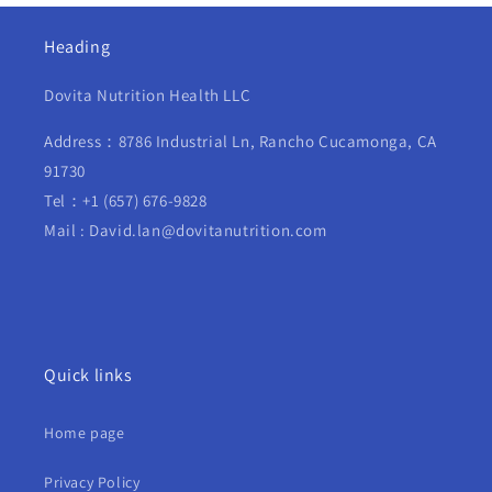
Heading
Dovita Nutrition Health LLC
Address：8786 Industrial Ln, Rancho Cucamonga, CA
91730
Tel：+1 (657) 676-9828
Mail : David.lan@dovitanutrition.com
Quick links
Home page
Privacy Policy