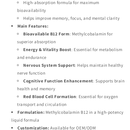
B12
High-absorption formula for maximum
B12
Supplement,
Supplement,
bioavailability
OEM
OEM
Helps improve memory, focus, and mental clarity
Main Features:
Bioavailable B12 Form
: Methylcobalamin for
superior absorption
Energy & Vitality Boost
: Essential for metabolism
and endurance
Nervous System Support
: Helps maintain healthy
nerve function
Cognitive Function Enhancement
: Supports brain
health and memory
Red Blood Cell Formation
: Essential for oxygen
transport and circulation
Formulation:
Methylcobalamin B12 in a high-potency
liquid formula
Customization:
Available for OEM/ODM