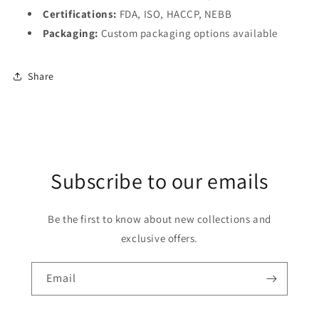
Certifications:
FDA, ISO, HACCP, NEBB
Packaging:
Custom packaging options available
Share
Subscribe to our emails
Be the first to know about new collections and
exclusive offers.
Email