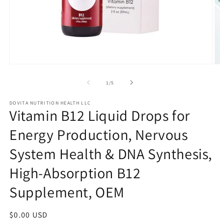
Open
O
media
m
1
2
of
1
/
5
in
in
modal
m
DOVITA NUTRITION HEALTH LLC
Vitamin B12 Liquid Drops for
Energy Production, Nervous
System Health & DNA Synthesis,
High-Absorption B12
Supplement, OEM
Regular
$0.00 USD