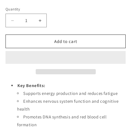
price
Quantity
Decrease
Increase
quantity
quantity
for
for
Vitamin
Vitamin
Add to cart
B12
B12
Liquid
Liquid
Drops
Drops
for
for
Energy
Energy
Production,
Production,
Nervous
Nervous
Key Benefits:
System
System
Supports energy production and reduces fatigue
Health
Health
Enhances nervous system function and cognitive
&amp;
&amp;
DNA
DNA
health
Synthesis,
Synthesis,
Promotes DNA synthesis and red blood cell
High-
High-
formation
Absorption
Absorption