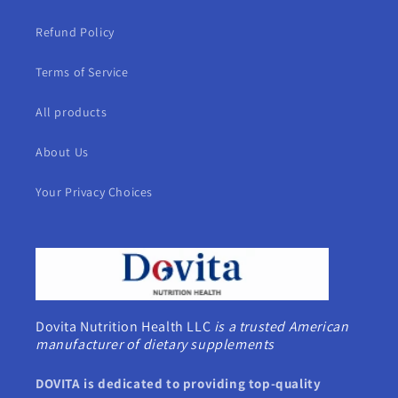
Refund Policy
Terms of Service
All products
About Us
Your Privacy Choices
Dovita Nutrition Health LLC
is a trusted American
manufacturer of dietary supplements
DOVITA is dedicated to providing top-quality